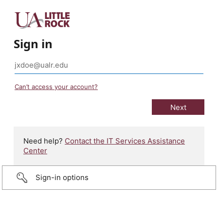
Sign in
Can’t access your account?
Need help?
Contact the IT Services Assistance
Center
Sign-in options